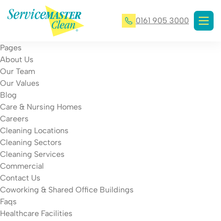
0161 905 3000
Pages
About Us
Our Team
Our Values
Blog
Care & Nursing Homes
Careers
Cleaning Locations
Cleaning Sectors
Cleaning Services
Commercial
Contact Us
Coworking & Shared Office Buildings
Faqs
Healthcare Facilities