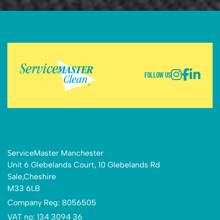
Follow Us
ServiceMaster Manchester
Unit 6 Glebelands Court, 10 Glebelands Rd
Sale,Cheshire
M33 6LB
Company Reg: 8056505
VAT no: 134 3094 36