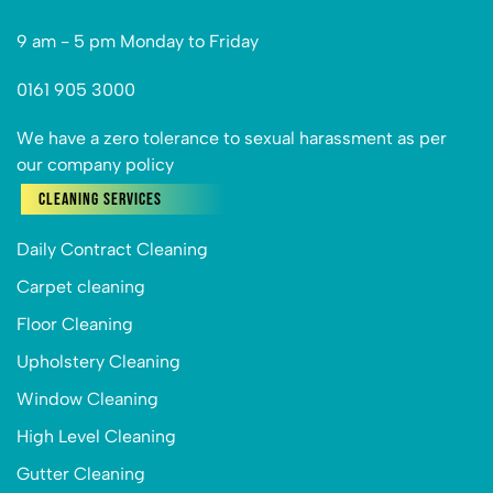
9 am - 5 pm Monday to Friday
0161 905 3000
We have a zero tolerance to sexual harassment as per
our company policy
Cleaning Services
Daily Contract Cleaning
Carpet cleaning
Floor Cleaning
Upholstery Cleaning
Window Cleaning
High Level Cleaning
Gutter Cleaning