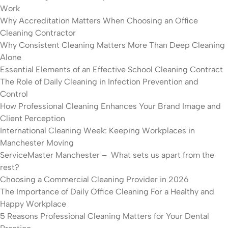
Work
Why Accreditation Matters When Choosing an Office
Cleaning Contractor
Why Consistent Cleaning Matters More Than Deep Cleaning
Alone
Essential Elements of an Effective School Cleaning Contract
The Role of Daily Cleaning in Infection Prevention and
Control
How Professional Cleaning Enhances Your Brand Image and
Client Perception
International Cleaning Week: Keeping Workplaces in
Manchester Moving
ServiceMaster Manchester – What sets us apart from the
rest?
Choosing a Commercial Cleaning Provider in 2026
The Importance of Daily Office Cleaning For a Healthy and
Happy Workplace
5 Reasons Professional Cleaning Matters for Your Dental