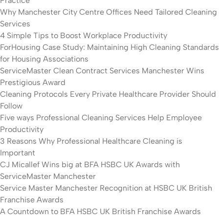
Practice
Why Manchester City Centre Offices Need Tailored Cleaning
Services
4 Simple Tips to Boost Workplace Productivity
ForHousing Case Study: Maintaining High Cleaning Standards
for Housing Associations
ServiceMaster Clean Contract Services Manchester Wins
Prestigious Award
Cleaning Protocols Every Private Healthcare Provider Should
Follow
Five ways Professional Cleaning Services Help Employee
Productivity
3 Reasons Why Professional Healthcare Cleaning is
Important
CJ Micallef Wins big at BFA HSBC UK Awards with
ServiceMaster Manchester
Service Master Manchester Recognition at HSBC UK British
Franchise Awards
A Countdown to BFA HSBC UK British Franchise Awards