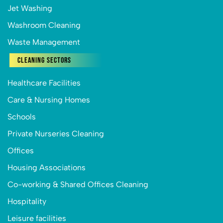
Jet Washing
Washroom Cleaning
Waste Management
Cleaning Sectors
Healthcare Facilities
Care & Nursing Homes
Schools
Private Nurseries Cleaning
Offices
Housing Associations
Co-working & Shared Offices Cleaning
Hospitality
Leisure facilities