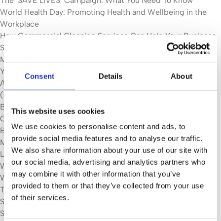
The ‘SAVE LIVES’ Campaign: What You Need To Know
World Health Day: Promoting Health and Wellbeing in the
Workplace
How Commercial Cleaning Services Can Help Your Business
Save Money
MANCHESTER CLEANING FIRM MAKING IT SHINE FOR 25
YEARS
Consent
Details
About
Apprentice life at ServiceMaster Contract Services
(Manchester): Jonny
Barnardo’s Case Study
This website uses cookies
Case Studies
We use cookies to personalise content and ads, to
Be One Homes Housing Association
provide social media features and to analyse our traffic.
Merchant Taylors' School
We also share information about your use of our site with
Locations
our social media, advertising and analytics partners who
Wilmslow
may combine it with other information that you’ve
Wigan
provided to them or that they’ve collected from your use
Tameside
of their services.
Stockport
Salford & Trafford