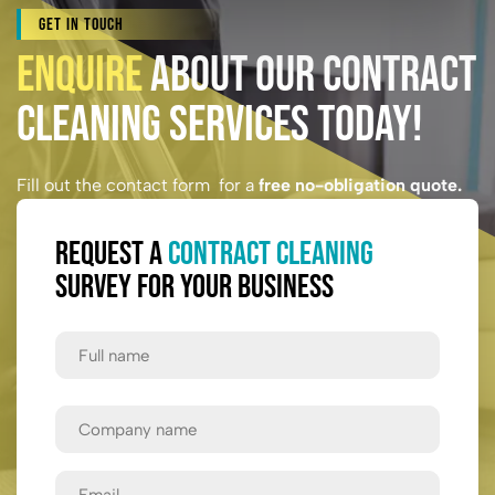
Get In Touch
Enquire
About Our Contract
Cleaning Services Today!
Fill out the contact form for a
free no-obligation quote.
Request a
Contract Cleaning
Survey for Your Business
Full
Name
First
Company
Name
Email