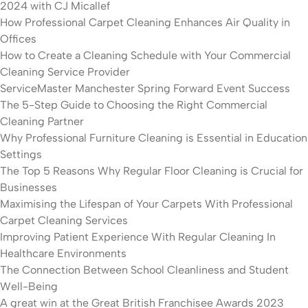
2024 with CJ Micallef
How Professional Carpet Cleaning Enhances Air Quality in
Offices
How to Create a Cleaning Schedule with Your Commercial
Cleaning Service Provider
ServiceMaster Manchester Spring Forward Event Success
The 5-Step Guide to Choosing the Right Commercial
Cleaning Partner
Why Professional Furniture Cleaning is Essential in Education
Settings
The Top 5 Reasons Why Regular Floor Cleaning is Crucial for
Businesses
Maximising the Lifespan of Your Carpets With Professional
Carpet Cleaning Services
Improving Patient Experience With Regular Cleaning In
Healthcare Environments
The Connection Between School Cleanliness and Student
Well-Being
A great win at the Great British Franchisee Awards 2023