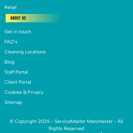
Retail
About Us
Get in touch
FAQ’s
Cleaning Locations
Blog
Staff Portal
Client Portal
Cookies & Privacy
Sitemap
© Copyright 2026 - ServiceMaster Manchester - All
Rights Reserved