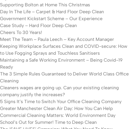
Supporting Bolton at Home This Christmas
Day In The Life – Carpet & Hard Floor Deep Clean
Government Kickstart Scheme – Our Experience
Case Study – Hard Floor Deep Clean
Cheers To 30 Years!
Meet The Team – Paula Leech – Key Account Manager
Keeping Workplace Surfaces Clean and COVID-secure: How
to Use Fogging Sprays and Touchless Sanitisers
Maintaining a Safe Working Environment – Being Covid-19
Ready
The 3 Simple Rules Guaranteed to Deliver World Class Office
Cleaning
Cleaners wages are going up. Can your existing cleaning
company justify the increases?
5 Signs It’s Time to Switch Your Office Cleaning Company
Greater Manchester Clean Air Day: How You Can Help
Commercial Cleaning Matters: World Environment Day
School’s Out for Summer! Time to Deep Clean