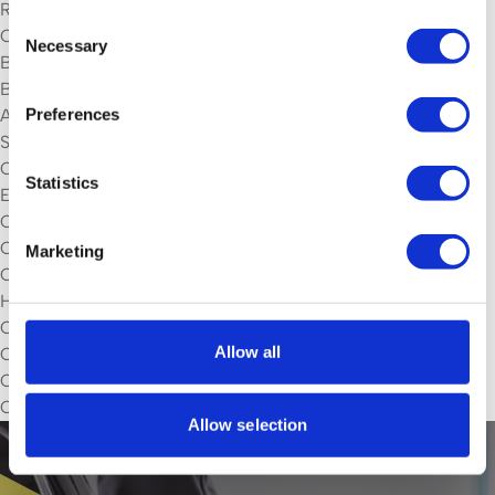
Rochdale
Consent
Oldham
Necessary
Selection
Bury
Bolton
Preferences
Altrincham
Services
Commercial Daily Contract Cleaning
Statistics
Efficient Waste Management
Commercial Washroom Cleaning
Commercial Jet Washing
Marketing
Commercial Gutter Cleaning
High Level Cleaning
Commercial Window Cleaning
Allow all
Commercial Upholstery Cleaning
Commercial Floor Cleaning
Commercial Carpet cleaning
Allow selection