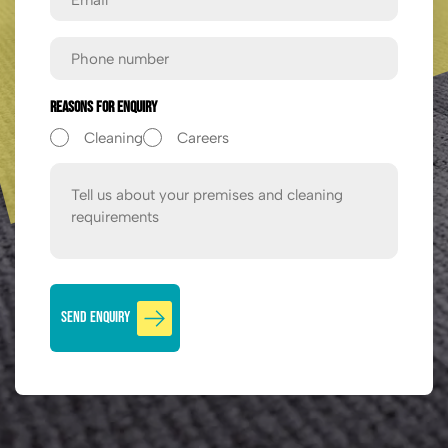
Phone
Reasons For Enquiry
Cleaning
Careers
Message