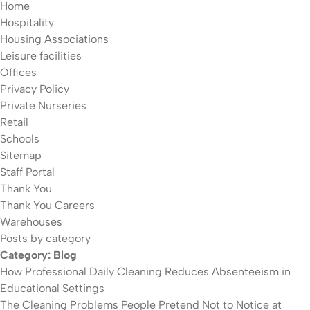
Home
Hospitality
Housing Associations
Leisure facilities
Offices
Privacy Policy
Private Nurseries
Retail
Schools
Sitemap
Staff Portal
Thank You
Thank You Careers
Warehouses
Posts by category
Category:
Blog
How Professional Daily Cleaning Reduces Absenteeism in
Educational Settings
The Cleaning Problems People Pretend Not to Notice at