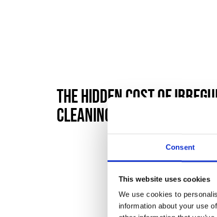
The Hidden Cost of Irreg
Cleaning
Consent
This website uses cookies
We use cookies to personalis
information about your use of