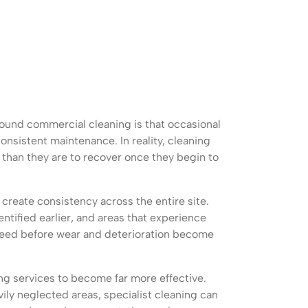
ound commercial cleaning is that occasional
nsistent maintenance. In reality, cleaning
 than they are to recover once they begin to
create consistency across the entire site.
ntified earlier, and areas that experience
 need before wear and deterioration become
ng services to become far more effective.
ily neglected areas, specialist cleaning can