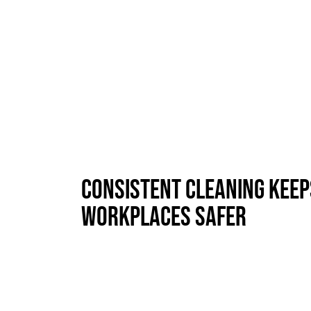
Consistent Cleaning Keep
Workplaces Safer