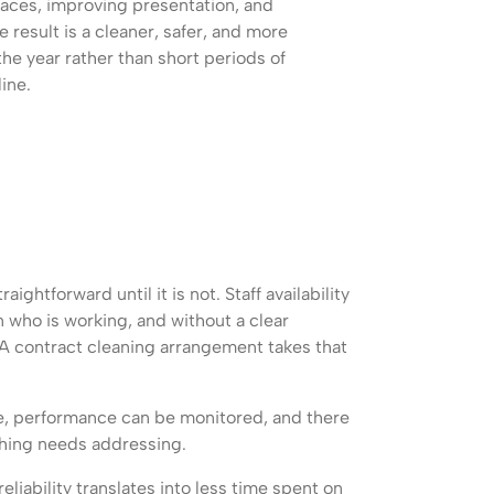
faces, improving presentation, and
result is a cleaner, safer, and more
e year rather than short periods of
ine.
ghtforward until it is not. Staff availability
who is working, and without a clear
 A contract cleaning arrangement takes that
le, performance can be monitored, and there
thing needs addressing.
eliability translates into less time spent on