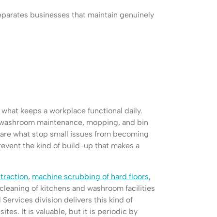
eparates businesses that maintain genuinely
 what keeps a workplace functional daily.
, washroom maintenance, mopping, and bin
 are what stop small issues from becoming
revent the kind of build-up that makes a
traction
,
machine scrubbing of hard floors
,
cleaning of kitchens and washroom facilities
l Services division delivers this kind of
tes. It is valuable, but it is periodic by