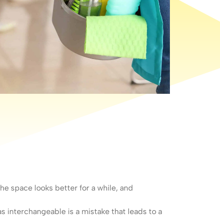
e space looks better for a while, and
s interchangeable is a mistake that leads to a