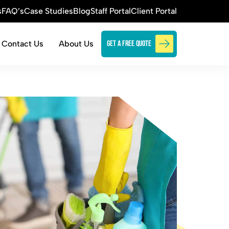
s
FAQ’s
Case Studies
Blog
Staff Portal
Client Portal
Contact Us
About Us
Get a free quote