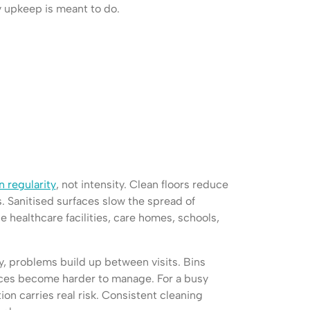
y upkeep is meant to do.
 regularity
, not intensity. Clean floors reduce
s. Sanitised surfaces slow the spread of
he healthcare facilities, care homes, schools,
, problems build up between visits. Bins
aces become harder to manage. For a busy
on carries real risk. Consistent cleaning