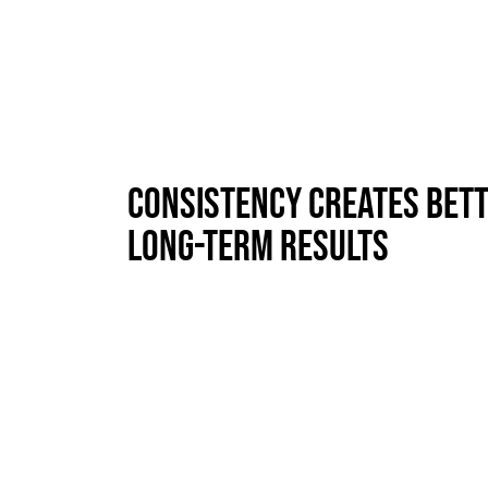
Consistency Creates Bet
Long-Term Results