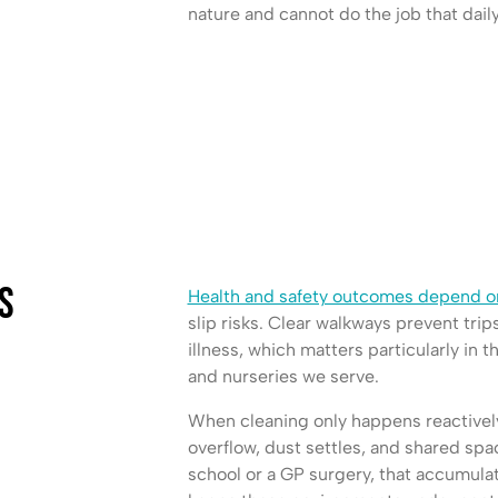
nature and cannot do the job that dail
s
Health and safety outcomes depend on
slip risks. Clear walkways prevent trip
illness, which matters particularly in t
and nurseries we serve.
When cleaning only happens reactively
overflow, dust settles, and shared sp
school or a GP surgery, that accumulati