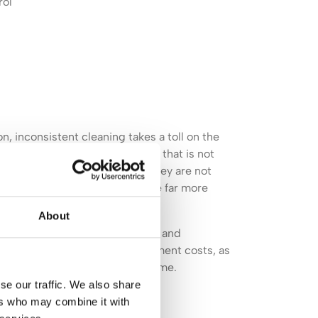
rol
, inconsistent cleaning takes a toll on the
lly worn down by grit and debris that is not
pets deteriorate faster when they are not
ins that are left to set become far more
About
of flooring, furniture, fittings, and
t impact on repair and replacement costs, as
anyone visiting for the first time.
se our traffic. We also share
ers who may combine it with