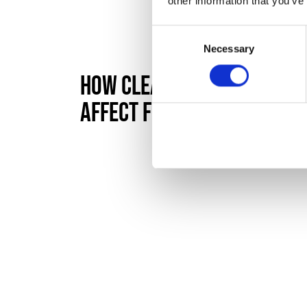
other information that you’ve
Consent
Necessary
Selection
How Cleaning Standards
Affect First Impressions