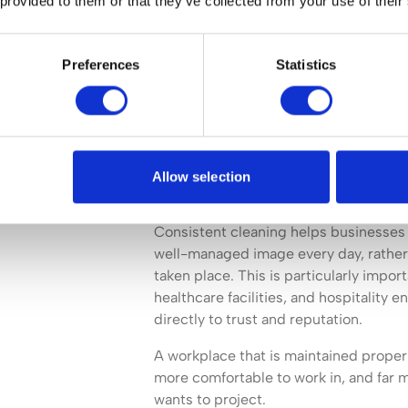
 provided to them or that they’ve collected from your use of their
Preferences
Statistics
Cleanliness influences how a business 
takes place. Clients, visitors, employ
opinions based on the condition of t
dusty surfaces, marked flooring, or p
Allow selection
undermine confidence in an otherwise 
Consistent cleaning helps businesses 
well-managed image every day, rather 
taken place. This is particularly import
healthcare facilities, and hospitality
directly to trust and reputation.
A workplace that is maintained proper
more comfortable to work in, and far m
wants to project.