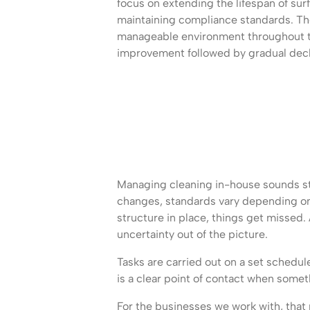
focus on extending the lifespan of sur
maintaining compliance standards. The 
manageable environment throughout th
improvement followed by gradual decl
Managing cleaning in-house sounds strai
changes, standards vary depending on 
structure in place, things get missed.
uncertainty out of the picture.
Tasks are carried out on a set schedu
is a clear point of contact when some
For the businesses we work with, that r