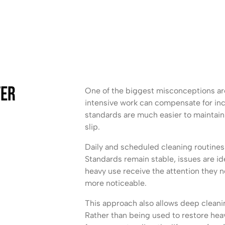
ter
One of the biggest misconceptions ar
intensive work can compensate for inco
standards are much easier to maintain
slip.
Daily and scheduled cleaning routines 
Standards remain stable, issues are ide
heavy use receive the attention they
more noticeable.
This approach also allows deep cleani
Rather than being used to restore heav