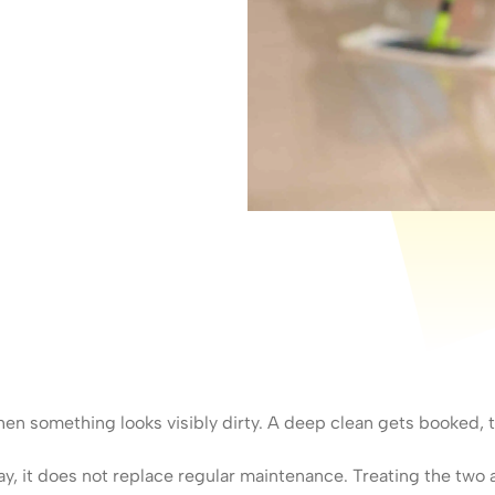
n something looks visibly dirty. A deep clean gets booked, th
ay, it does not replace regular maintenance. Treating the two a