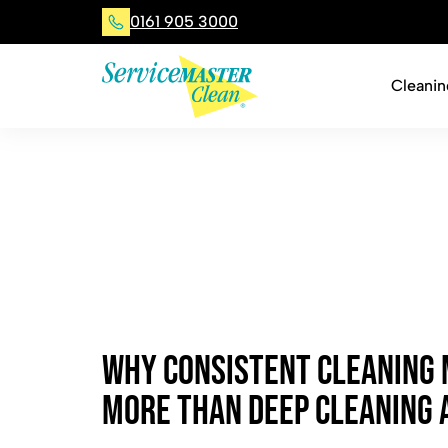
0161 905 3000
Cleanin
W
h
y
C
o
n
s
i
s
t
e
n
t
C
l
e
a
n
i
n
g
M
o
r
e
T
h
a
n
D
e
e
p
C
l
e
a
n
i
n
g