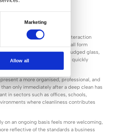
 services.
Marketing
is perceived long before any interaction
ees, and prospective customers all form
he environment around them. Smudged glass,
oorly maintained washrooms can quickly
Allow all
professional organisation.
present a more organised, professional, and
than only immediately after a deep clean has
ant in sectors such as offices, schools,
 environments where cleanliness contributes
ly on an ongoing basis feels more welcoming,
ore reflective of the standards a business