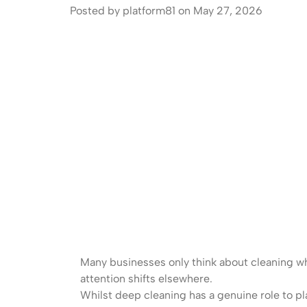
Posted by platform81 on May 27, 2026
Many businesses only think about cleaning whe
attention shifts elsewhere.
Whilst deep cleaning has a genuine role to pl