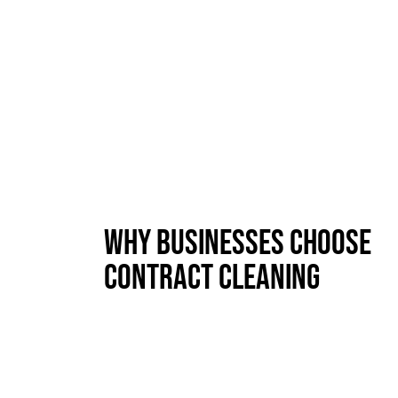
Why Businesses Choose
Contract Cleaning