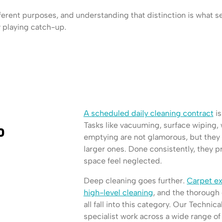
ferent purposes, and understanding that distinction is what s
y playing catch-up.
A scheduled daily cleaning contract
is
Tasks like vacuuming, surface wiping
p
emptying are not glamorous, but they
larger ones. Done consistently, they p
space feel neglected.
Deep cleaning goes further.
Carpet ex
high-level cleaning
, and the thorough 
all fall into this category. Our Technica
specialist work across a wide range of si