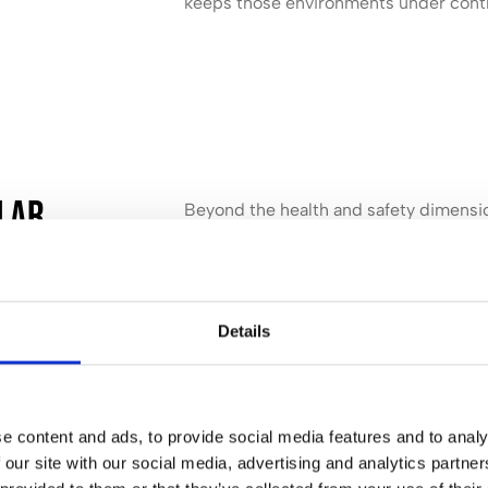
keeps those environments under cont
ular
Beyond the health and safety dimension
building itself. Hard floors are gradua
removed regularly. Upholstery and car
maintained between deeper cleans. Sta
difficult and costly to treat.
Details
Regular cleaning protects the condition 
equipment over time. That has a direc
well as on how a space comes across to 
e content and ads, to provide social media features and to analy
 our site with our social media, advertising and analytics partn