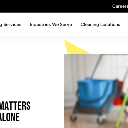
Career
g Services
Industries We Serve
Cleaning Locations
M
a
t
t
e
r
s
A
l
o
n
e