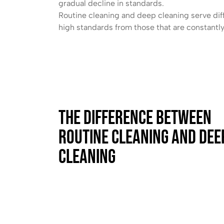
gradual decline in standards.
Routine cleaning and deep cleaning serve dif
high standards from those that are constantl
The Difference Between
Routine Cleaning and Dee
Cleaning