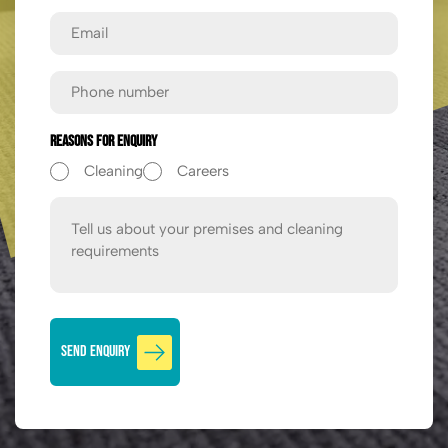
Email
Phone
Reasons For Enquiry
Cleaning
Careers
Message