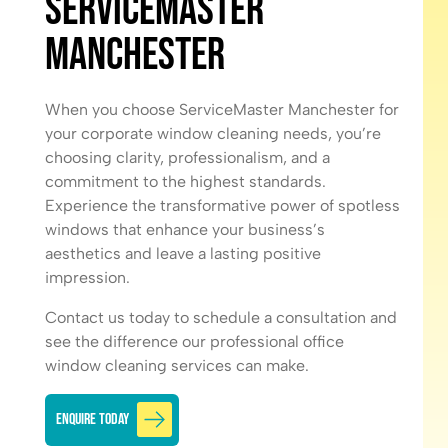
ServiceMaster
Manchester
When you choose ServiceMaster Manchester for
your corporate window cleaning needs, you’re
choosing clarity, professionalism, and a
commitment to the highest standards.
Experience the transformative power of spotless
windows that enhance your business’s
aesthetics and leave a lasting positive
impression.
Contact us today
to schedule a consultation and
see the difference our professional office
window cleaning services can make.
Enquire Today