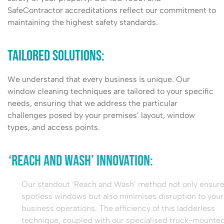
SafeContractor accreditations reflect our commitment to
maintaining the highest safety standards.
Tailored Solutions:
We understand that every business is unique. Our
window cleaning techniques are tailored to your specific
needs, ensuring that we address the particular
challenges posed by your premises’ layout, window
types, and access points.
‘Reach and Wash’ Innovation:
Our standout ‘Reach and Wash’ method not only ensures
spotless windows but also minimises disruption to your
business operations. The efficiency of this ladderless
technique, coupled with our specialised truck-mounted