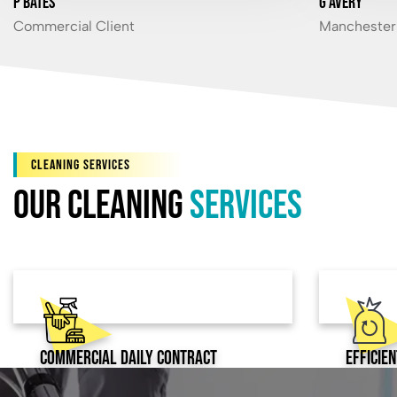
P Bates
G Avery
Commercial Client
Manchester 
CLEANING SERVICES
Our Cleaning
services
Commercial Daily Contract
Efficie
Cleaning