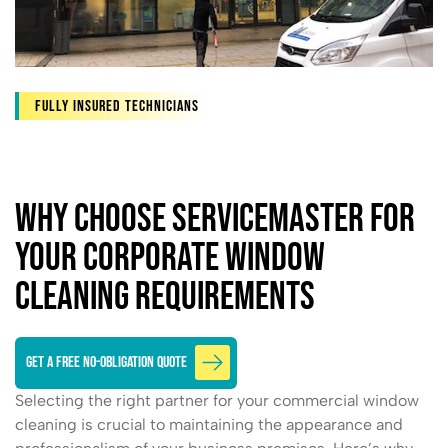
Fully Insured Technicians
Why Choose ServiceMaster for
Your Corporate Window
Cleaning Requirements
GET A FREE NO-OBLIGATION QUOTE
Selecting the right partner for your commercial window
cleaning is crucial to maintaining the appearance and