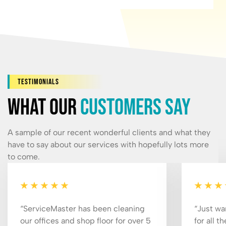
Testimonials
What our
customers say
A sample of our recent wonderful clients and what they
have to say about our services with hopefully lots more
to come.
“ServiceMaster has been cleaning
“Just wa
our offices and shop floor for over 5
for all t