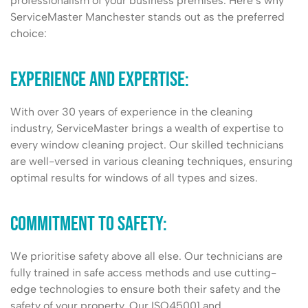
professionalism of your business premises. Here’s why
ServiceMaster Manchester stands out as the preferred
choice:
Experience and Expertise:
With over 30 years of experience in the cleaning
industry, ServiceMaster brings a wealth of expertise to
every window cleaning project. Our skilled technicians
are well-versed in various cleaning techniques, ensuring
optimal results for windows of all types and sizes.
Commitment to safety:
We prioritise safety above all else. Our technicians are
fully trained in safe access methods and use cutting-
edge technologies to ensure both their safety and the
safety of your property. Our ISO45001 and