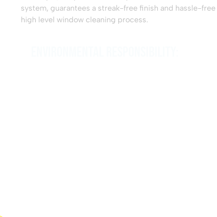
system, guarantees a streak-free finish and hassle-free
high level window cleaning process.
Environmental Responsibility:
We care about the environment and the impact of our
operations. Our use of eco-friendly cleaning solutions
and the ‘Reach and Wash’ technique’s minimal water
consumption showcase our commitment to
sustainability.
Reliability and Flexibility: