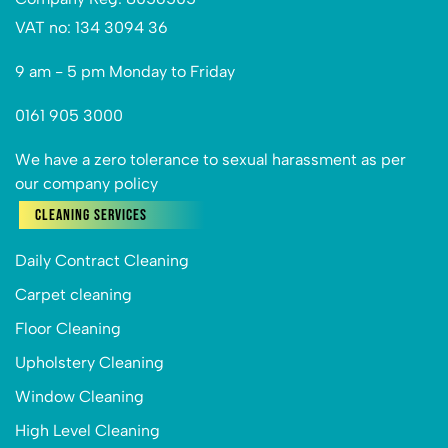
VAT no: 134 3094 36
9 am - 5 pm Monday to Friday
0161 905 3000
We have a zero tolerance to sexual harassment as per
our company policy
Cleaning Services
Daily Contract Cleaning
Carpet cleaning
Floor Cleaning
Upholstery Cleaning
Window Cleaning
High Level Cleaning