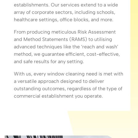
establishments. Our services extend to a wide
array of corporate sectors, including schools,
healthcare settings, office blocks, and more.
From producing meticulous Risk Assessment
and Method Statements (RAMS) to utilising
advanced techniques like the ‘reach and wash’
method, we guarantee efficient, cost-effective,
and safe results for any setting.
With us, every window cleaning need is met with
a versatile approach designed to deliver
outstanding outcomes, regardless of the type of
commercial establishment you operate.