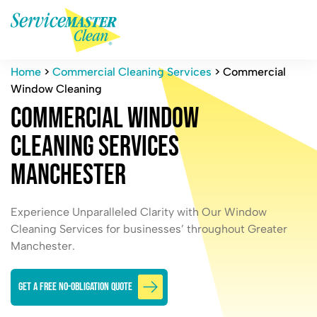
Home
>
Commercial Cleaning Services
>
Commercial
Window Cleaning
C
o
m
m
e
r
c
i
a
l
W
i
n
d
o
w
C
l
e
a
n
i
n
g
S
e
r
v
i
c
e
s
M
a
n
c
h
e
s
t
e
r
Experience Unparalleled Clarity with Our Window
Cleaning Services for businesses’ throughout Greater
Manchester.
GET A FREE NO-OBLIGATION QUOTE