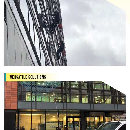
Versatile Solutions