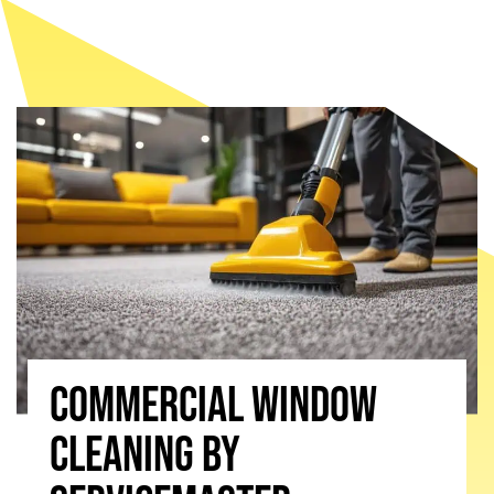
Commercial window
cleaning by