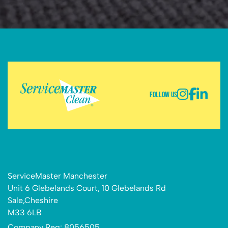
Follow Us
ServiceMaster Manchester
Unit 6 Glebelands Court, 10 Glebelands Rd
Sale,Cheshire
M33 6LB
Company Reg: 8056505