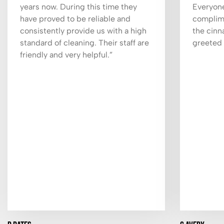
years now. During this time they
Everyone
have proved to be reliable and
complime
consistently provide us with a high
the cinn
standard of cleaning. Their staff are
greeted 
friendly and very helpful.”