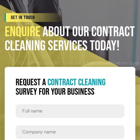
Get In Touch
Enquire
About Our Contract
Cleaning Services Today!
Fill out the contact form for a
free no-obligation quote.
Request a
Contract Cleaning
Survey for Your Business
Full
Name
First
Company
Name