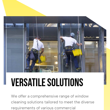
Versatile Solutions
We offer a comprehensive range of window
cleaning solutions tailored to meet the diverse
requirements of various commercial