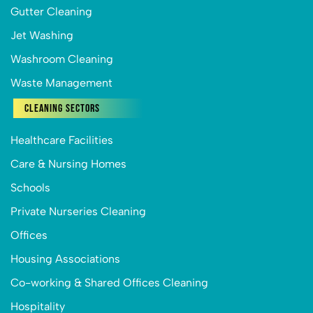
Gutter Cleaning
Jet Washing
Washroom Cleaning
Waste Management
Cleaning Sectors
Healthcare Facilities
Care & Nursing Homes
Schools
Private Nurseries Cleaning
Offices
Housing Associations
Co-working & Shared Offices Cleaning
Hospitality