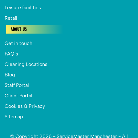
Leisure facilities
Retail
About Us
Get in touch
FAQ’s
Cleaning Locations
Blog
Staff Portal
Client Portal
Cookies & Privacy
Sitemap
© Copyright 2026 - ServiceMaster Manchester - All