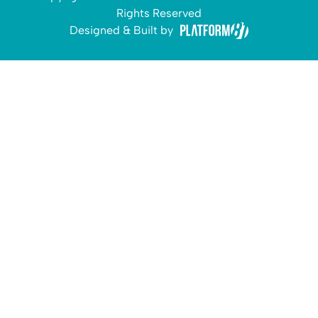
Rights Reserved
Designed & Built by