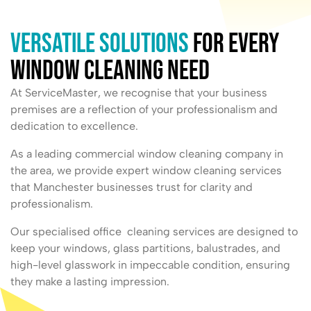
Versatile Solutions
for Every
Window Cleaning Need
At ServiceMaster, we recognise that your business
premises are a reflection of your professionalism and
dedication to excellence.
As a leading commercial window cleaning company in
the area, we provide expert window cleaning services
that Manchester businesses trust for clarity and
professionalism.
Our specialised office cleaning services are designed to
keep your windows, glass partitions, balustrades, and
high-level glasswork in impeccable condition, ensuring
they make a lasting impression.