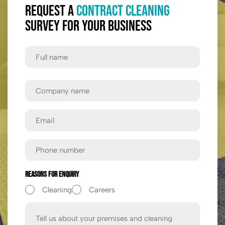
Request a
Contract Cleaning
Survey for Your Business
Full
Name
First
Company
Name
Email
Phone
Reasons For Enquiry
Cleaning
Careers
Message