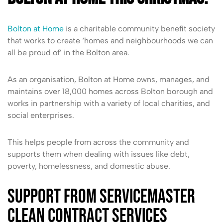
Bolton at Home
is a charitable community benefit society
that works to create ‘homes and neighbourhoods we can
all be proud of’ in the Bolton area.
As an organisation, Bolton at Home owns, manages, and
maintains over 18,000 homes across Bolton borough and
works in partnership with a variety of local charities, and
social enterprises.
This helps people from across the community and
supports them when dealing with issues like debt,
poverty, homelessness, and domestic abuse.
Support from ServiceMaster
Clean Contract Services