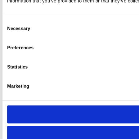
information that you’ve provided to them or that they’ve colle
Consent
Necessary
Selection
Preferences
Statistics
Marketing