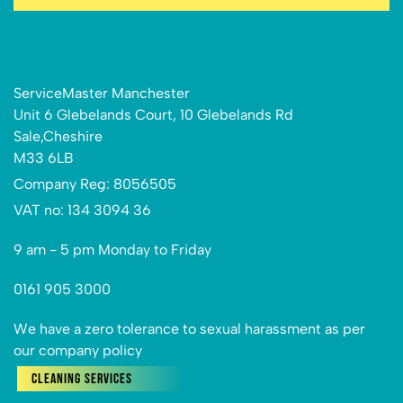
ServiceMaster Manchester
Unit 6 Glebelands Court, 10 Glebelands Rd
Sale,Cheshire
M33 6LB
Company Reg: 8056505
VAT no: 134 3094 36
9 am - 5 pm Monday to Friday
0161 905 3000
We have a zero tolerance to sexual harassment as per
our company policy
Cleaning Services