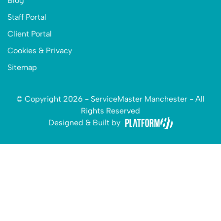
Blog
Staff Portal
Client Portal
Cookies & Privacy
Sitemap
© Copyright 2026 - ServiceMaster Manchester - All
Rights Reserved
Designed & Built by