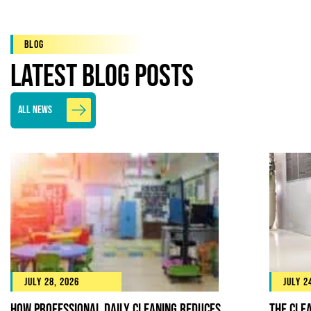
Blog
Latest Blog Posts
All News
July 28, 2026
July 2
How Professional Daily Cleaning Reduces
The Cle