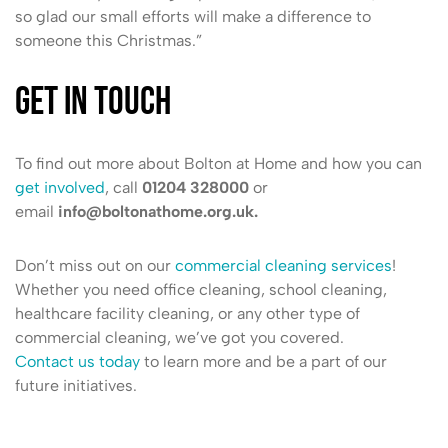
so glad our small efforts will make a difference to
someone this Christmas.”
Get in touch
To find out more about Bolton at Home and how you can
get involved
, call
01204 328000
or
email
info@boltonathome.org.uk.
Don’t miss out on our
commercial cleaning services
!
Whether you need office cleaning, school cleaning,
healthcare facility cleaning, or any other type of
commercial cleaning, we’ve got you covered.
Contact us today
to learn more and be a part of our
future initiatives.