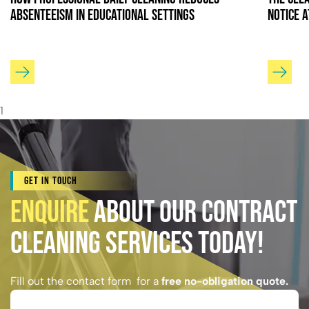
Absenteeism in Educational Settings
Notice 
1
Get In Touch
Enquire
About Our Contract
Cleaning Services Today!
Fill out the contact form for a
free no-obligation quote.