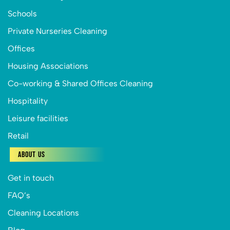
Schools
Private Nurseries Cleaning
Offices
Housing Associations
Co-working & Shared Offices Cleaning
Hospitality
Leisure facilities
Retail
About Us
Get in touch
FAQ’s
Cleaning Locations