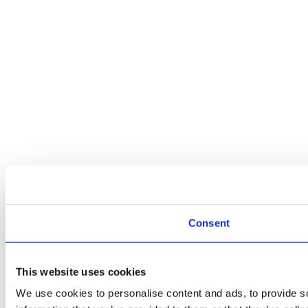
Consent
This website uses cookies
We use cookies to personalise content and ads, to provide so