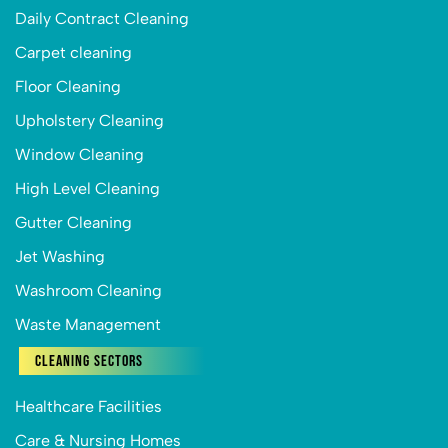
Daily Contract Cleaning
Carpet cleaning
Floor Cleaning
Upholstery Cleaning
Window Cleaning
High Level Cleaning
Gutter Cleaning
Jet Washing
Washroom Cleaning
Waste Management
Cleaning Sectors
Healthcare Facilities
Care & Nursing Homes