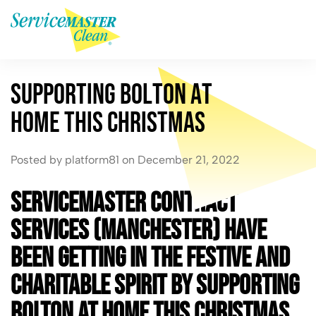
S
u
p
p
o
r
t
i
n
g
B
o
l
t
o
n
a
t
H
o
m
e
T
h
i
s
C
h
r
i
s
t
m
a
s
Posted by platform81 on December 21, 2022
ServiceMaster Contract
Services (Manchester) have
been getting in the festive and
charitable spirit by supporting
Bolton at Home this Christmas.