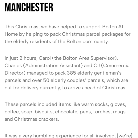
Manchester
This Christmas, we have helped to support Bolton At
Home by helping to pack Christmas parcel packages for
the elderly residents of the Bolton community.
In just 2 hours, Carol (the Bolton Area Supervisor),
Charles (Administration Assistant) and CJ (Commercial
Director) managed to pack 385 elderly gentleman’s
parcels and over 50 elderly couples’ parcels, which are
out for delivery currently, to arrive ahead of Christmas.
These parcels included items like warm socks, gloves,
coffee, soup, biscuits, chocolate, pens, torches, mugs
and Christmas crackers.
It was a very humbling experience for all involved, [we’re]