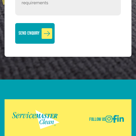
Follow Us