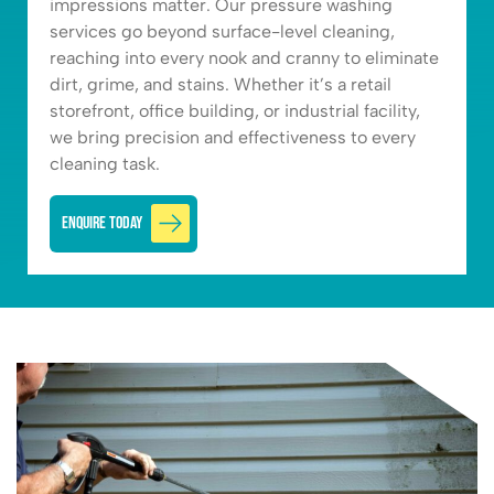
impressions matter. Our pressure washing
services go beyond surface-level cleaning,
reaching into every nook and cranny to eliminate
dirt, grime, and stains. Whether it’s a retail
storefront, office building, or industrial facility,
we bring precision and effectiveness to every
cleaning task.
Enquire Today