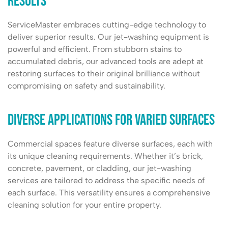
Results
ServiceMaster embraces cutting-edge technology to
deliver superior results. Our jet-washing equipment is
powerful and efficient. From stubborn stains to
accumulated debris, our advanced tools are adept at
restoring surfaces to their original brilliance without
compromising on safety and sustainability.
Diverse Applications for Varied Surfaces
Commercial spaces feature diverse surfaces, each with
its unique cleaning requirements. Whether it’s brick,
concrete, pavement, or cladding, our jet-washing
services are tailored to address the specific needs of
each surface. This versatility ensures a comprehensive
cleaning solution for your entire property.