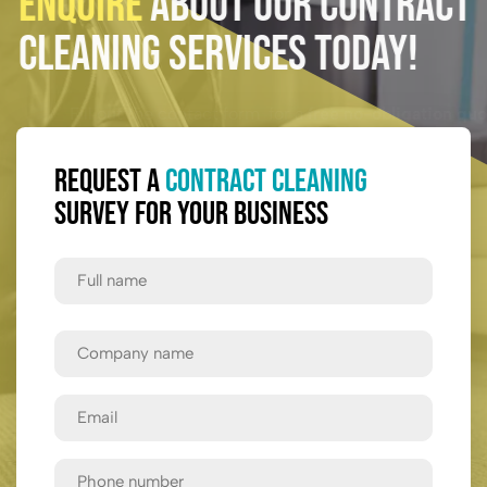
Enquire
About Our Contract
Cleaning Services Today!
Fill out the contact form for a
free no-obligation quote.
Request a
Contract Cleaning
Survey for Your Business
Full
Name
First
Company
Name
Email
Phone