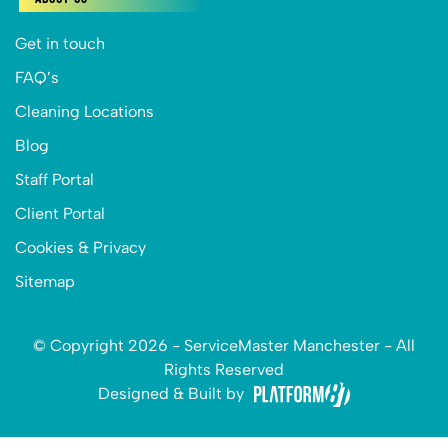
Get in touch
FAQ’s
Cleaning Locations
Blog
Staff Portal
Client Portal
Cookies & Privacy
Sitemap
© Copyright 2026 - ServiceMaster Manchester - All
Rights Reserved
Designed & Built by