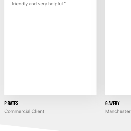
friendly and very helpful.”
P Bates
G Avery
Commercial Client
Manchester 