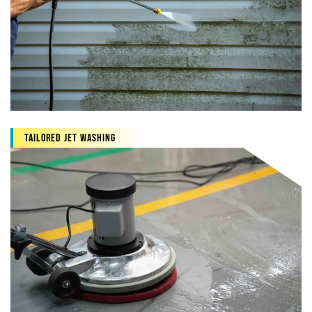
Tailored jet washing