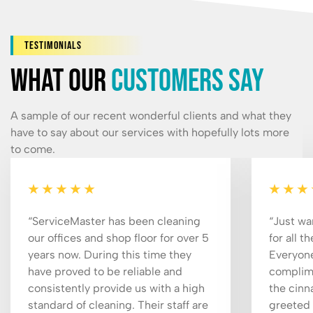
Testimonials
What our
customers say
A sample of our recent wonderful clients and what they
have to say about our services with hopefully lots more
to come.
“ServiceMaster has been cleaning
“Just wa
our offices and shop floor for over 5
for all t
years now. During this time they
Everyone
have proved to be reliable and
complime
consistently provide us with a high
the cinn
standard of cleaning. Their staff are
greeted 