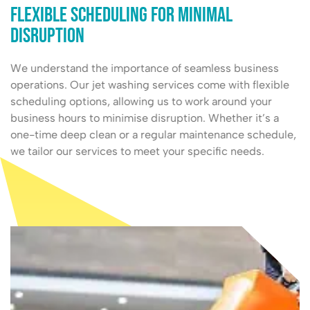
Flexible Scheduling for Minimal
Disruption
We understand the importance of seamless business
operations. Our jet washing services come with flexible
scheduling options, allowing us to work around your
business hours to minimise disruption. Whether it’s a
one-time deep clean or a regular maintenance schedule,
we tailor our services to meet your specific needs.