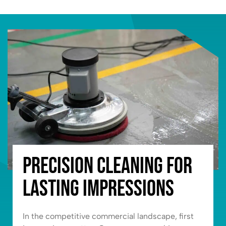
Precision Cleaning for
Lasting Impressions
In the competitive commercial landscape, first