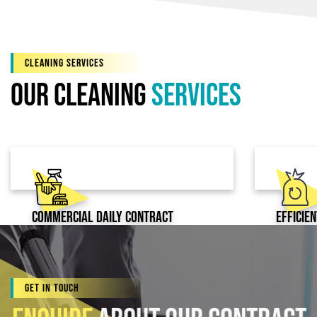
CLEANING SERVICES
Our Cleaning
services
Commercial Daily Contract
Efficie
Cleaning
Get In Touch