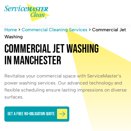
Home
>
Commercial Cleaning Services
>
Commercial Jet
Washing
C
o
m
m
e
r
c
i
a
l
J
e
t
W
a
s
h
i
n
g
i
n
M
a
n
c
h
e
s
t
e
r
Revitalise your commercial space with ServiceMaster’s
power washing services. Our advanced technology and
flexible scheduling ensure lasting impressions on diverse
surfaces.
GET A FREE NO-OBLIGATION QUOTE