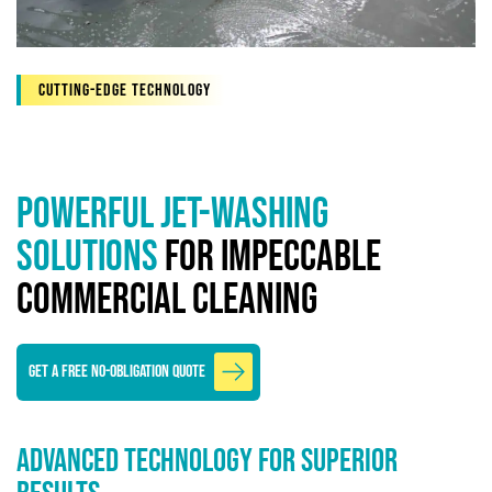
Cutting-edge technology
Powerful Jet-Washing
Solutions
for Impeccable
Commercial Cleaning
GET A FREE NO-OBLIGATION QUOTE
Advanced Technology for Superior