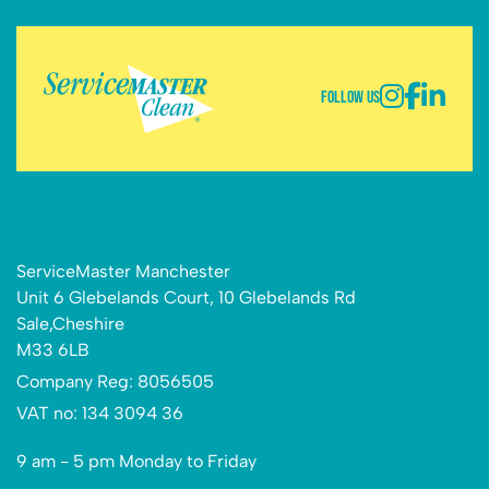
Follow Us
ServiceMaster Manchester
Unit 6 Glebelands Court, 10 Glebelands Rd
Sale,Cheshire
M33 6LB
Company Reg: 8056505
VAT no: 134 3094 36
9 am - 5 pm Monday to Friday