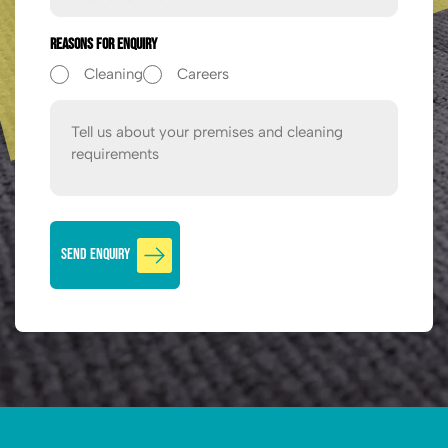
Reasons For Enquiry
Cleaning
Careers
Message