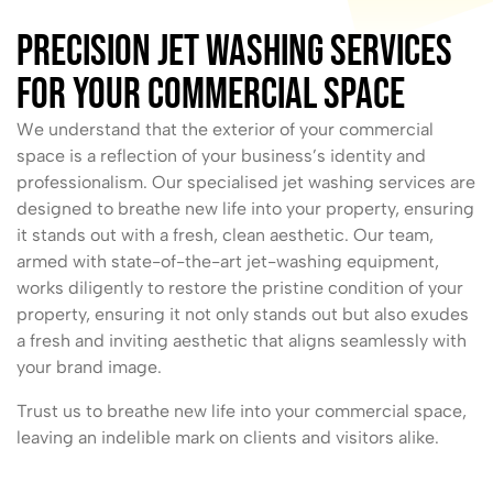
Precision Jet Washing Services
For Your Commercial Space
We understand that the exterior of your commercial
space is a reflection of your business’s identity and
professionalism. Our specialised jet washing services are
designed to breathe new life into your property, ensuring
it stands out with a fresh, clean aesthetic. Our team,
armed with state-of-the-art jet-washing equipment,
works diligently to restore the pristine condition of your
property, ensuring it not only stands out but also exudes
a fresh and inviting aesthetic that aligns seamlessly with
your brand image.
Trust us to breathe new life into your commercial space,
leaving an indelible mark on clients and visitors alike.