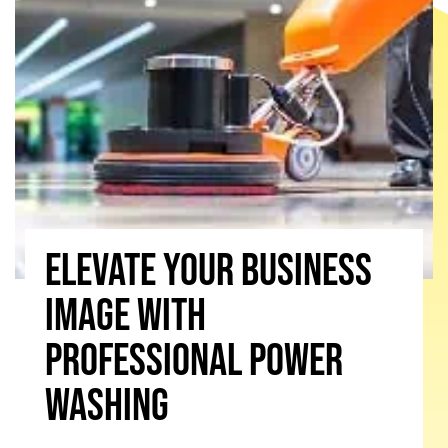
Elevate Your Business
Image With
Professional Power
Washing