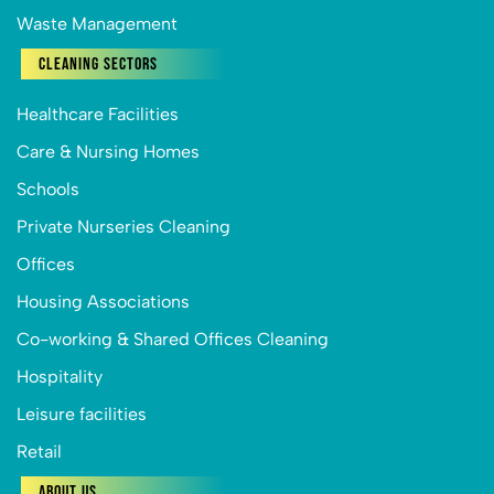
Waste Management
Cleaning Sectors
Healthcare Facilities
Care & Nursing Homes
Schools
Private Nurseries Cleaning
Offices
Housing Associations
Co-working & Shared Offices Cleaning
Hospitality
Leisure facilities
Retail
About Us