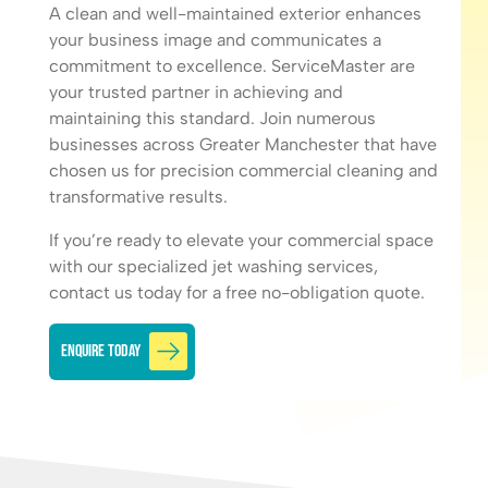
A clean and well-maintained exterior enhances
your business image and communicates a
commitment to excellence. ServiceMaster are
your trusted partner in achieving and
maintaining this standard. Join numerous
businesses across Greater Manchester that have
chosen us for
precision commercial cleaning
and
transformative results.
If you’re ready to elevate your commercial space
with our specialized jet washing services,
contact us today for a free no-obligation quote.
Enquire Today