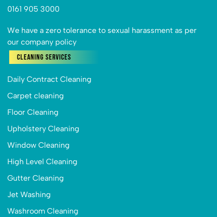
0161 905 3000
We have a zero tolerance to sexual harassment as per
our company policy
Cleaning Services
Daily Contract Cleaning
Carpet cleaning
Floor Cleaning
Upholstery Cleaning
Window Cleaning
High Level Cleaning
Gutter Cleaning
Jet Washing
Washroom Cleaning