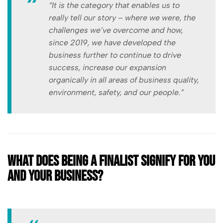
“It is the category that enables us to
really tell our story – where we were, the
challenges we’ve overcome and how,
since 2019, we have developed the
business further to continue to drive
success, increase our expansion
organically in all areas of business quality,
environment, safety, and our people.”
What does being a finalist signify for you
and your business?