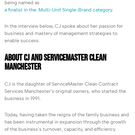
being named as
a finalist in the Multi-Unit Single-Brand category.
In the interview below, CJ spoke about her passion for
business and mastery of management strategies to
enable success.
About CJ and ServiceMaster Clean
Manchester
CJ is the daughter of ServiceMaster Clean Contract
Services Manchester’s original owners, who started the
business in 1991.
Today, having taken the reigns of the family business and
has been instrumental in expansion through the growth
of the business’s turnover, capacity, and efficiency.