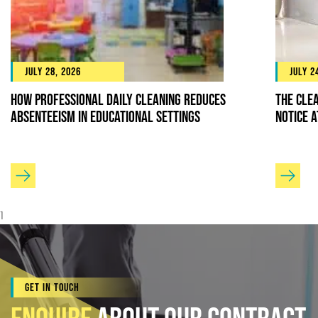
July 28, 2026
July 2
How Professional Daily Cleaning Reduces
The Cle
Absenteeism in Educational Settings
Notice 
1
Get In Touch