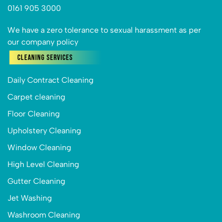
0161 905 3000
We have a zero tolerance to sexual harassment as per
our company policy
Cleaning Services
Daily Contract Cleaning
Carpet cleaning
Floor Cleaning
Upholstery Cleaning
Window Cleaning
High Level Cleaning
Gutter Cleaning
Jet Washing
Washroom Cleaning