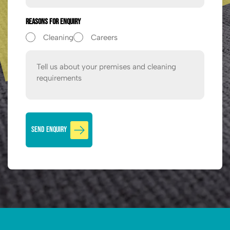
Reasons For Enquiry
Cleaning
Careers
Message