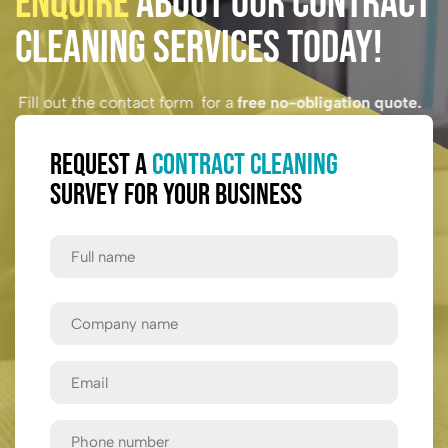
Enquire
About Our Contract
Cleaning Services Today!
Fill out the contact form for a
free no-obligation quote.
Request a
Contract Cleaning
Survey for Your Business
Full
Name
First
Company
Name
Email
Phone