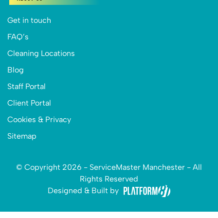
Get in touch
FAQ’s
Cleaning Locations
Blog
Staff Portal
Client Portal
Cookies & Privacy
Sitemap
© Copyright 2026 - ServiceMaster Manchester - All
Rights Reserved
Designed & Built by