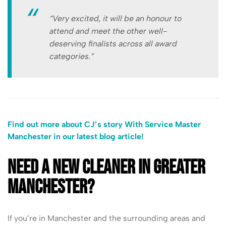
“Very excited, it will be an honour to
attend and meet the other well-
deserving finalists across all award
categories.”
Find out more about CJ’s story With Service Master
Manchester in our latest blog article!
Need a new cleaner in Greater
Manchester?
If you’re in Manchester and the surrounding areas and