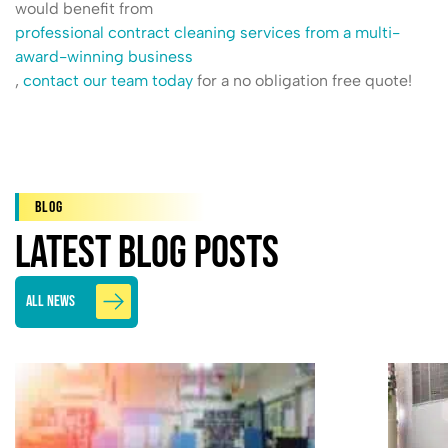
would benefit from
professional contract cleaning services from a multi-
award-winning business
,
contact our team today
for a no obligation free quote!
Blog
Latest Blog Posts
All News