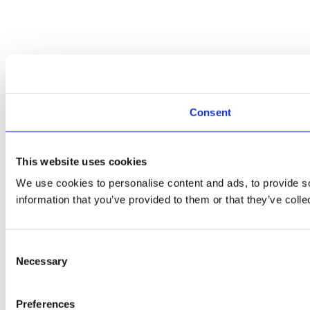
Consent
This website uses cookies
We use cookies to personalise content and ads, to provide so
information that you’ve provided to them or that they’ve colle
Consent
Necessary
Selection
Preferences