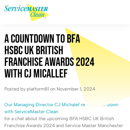
A
C
o
u
n
t
d
o
w
n
t
o
B
F
A
H
S
B
C
U
K
B
r
i
t
i
s
h
F
r
a
n
c
h
i
s
e
A
w
a
r
d
s
2
0
2
4
w
i
t
h
C
J
M
i
c
a
l
l
e
f
Posted by platform81 on November 1, 2024
Our Managing Director CJ Michalef recently sat down
with ServiceMaster Clean
for a chat about the upcoming BFA HSBC UK British
Franchise Awards 2024 and Service Master Manchester