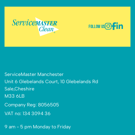
Follow Us
ServiceMaster Manchester
Unit 6 Glebelands Court, 10 Glebelands Rd
Sale,Cheshire
M33 6LB
Company Reg: 8056505
VAT no: 134 3094 36
9 am - 5 pm Monday to Friday