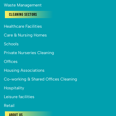
Waste Management
Cleaning Sectors
Healthcare Facilities
Care & Nursing Homes
Schools
Private Nurseries Cleaning
Offices
Housing Associations
Co-working & Shared Offices Cleaning
Hospitality
Leisure facilities
Retail
About Us