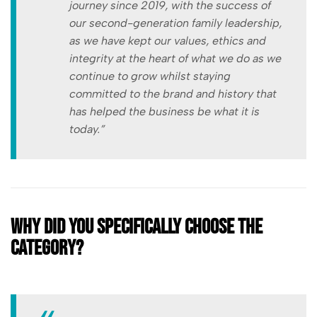
journey since 2019, with the success of
our second-generation family leadership,
as we have kept our values, ethics and
integrity at the heart of what we do as we
continue to grow whilst staying
committed to the brand and history that
has helped the business be what it is
today.”
Why did you specifically choose the
category?