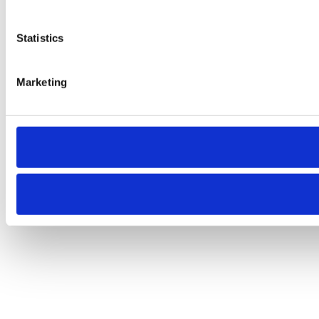
Statistics
Marketing