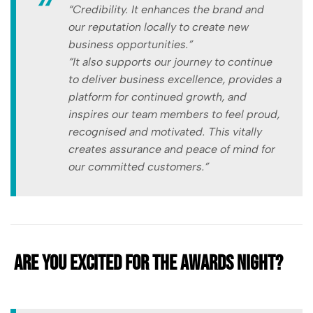
“Credibility. It enhances the brand and
our reputation locally to create new
business opportunities.”
“It also supports our journey to continue
to deliver business excellence, provides a
platform for continued growth, and
inspires our team members to feel proud,
recognised and motivated. This vitally
creates assurance and peace of mind for
our committed customers.”
Are you excited for the awards night?