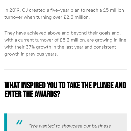
In 2019, CJ created a five-year plan to reach a £5 million
turnover when turning over £2.5 million.
They have achieved above and beyond their goals and,
with a current turnover of £5.2 million, are growing in line
with their 37% growth in the last year and consistent
growth in previous years.
What inspired you to take the plunge and
enter the awards?
“We wanted to showcase our business